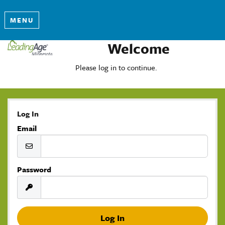
MENU
Welcome
Please log in to continue.
Log In
Email
Password