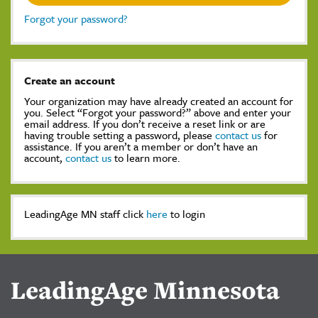
Forgot your password?
Create an account
Your organization may have already created an account for
you. Select “Forgot your password?” above and enter your
email address. If you don’t receive a reset link or are
having trouble setting a password, please
contact us
for
assistance. If you aren’t a member or don’t have an
account,
contact us
to learn more.
LeadingAge MN staff click
here
to login
LeadingAge Minnesota