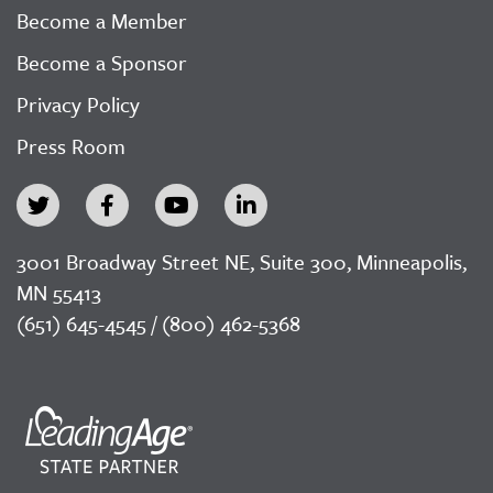
Become a Member
Become a Sponsor
Privacy Policy
Press Room
3001 Broadway Street NE, Suite 300, Minneapolis,
MN 55413
(651) 645-4545 / (800) 462-5368