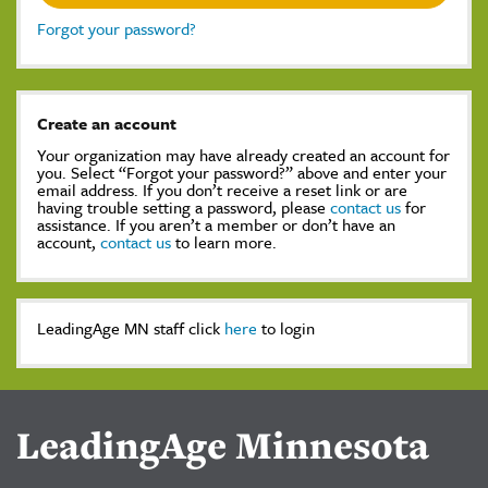
Forgot your password?
Create an account
Your organization may have already created an account for
you. Select “Forgot your password?” above and enter your
email address. If you don’t receive a reset link or are
having trouble setting a password, please
contact us
for
assistance. If you aren’t a member or don’t have an
account,
contact us
to learn more.
LeadingAge MN staff click
here
to login
LeadingAge Minnesota