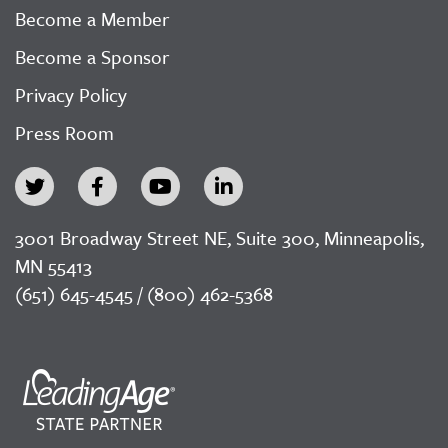
Become a Member
Become a Sponsor
Privacy Policy
Press Room
3001 Broadway Street NE, Suite 300, Minneapolis,
MN 55413
(651) 645-4545 / (800) 462-5368