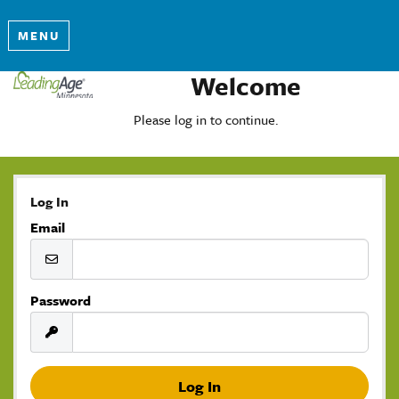
MENU
Welcome
Please log in to continue.
Log In
Email
Password