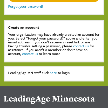
Forgot your password?
Create an account
Your organization may have already created an account for
you. Select “Forgot your password?” above and enter your
email address. If you don’t receive a reset link or are
having trouble setting a password, please
contact us
for
assistance. If you aren’t a member or don’t have an
account,
contact us
to learn more.
LeadingAge MN staff click
here
to login
LeadingAge Minnesota