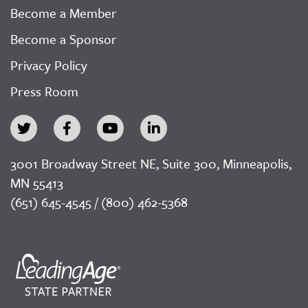
Become a Member
Become a Sponsor
Privacy Policy
Press Room
3001 Broadway Street NE, Suite 300, Minneapolis,
MN 55413
(651) 645-4545 / (800) 462-5368