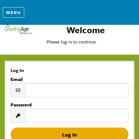
MENU
Welcome
Please log in to continue.
Log In
Email
Password