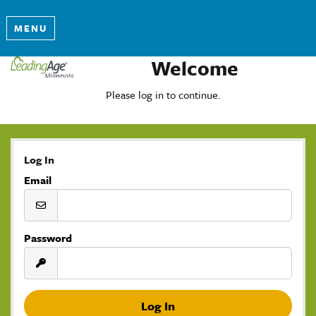
MENU
Welcome
Please log in to continue.
Log In
Email
Password