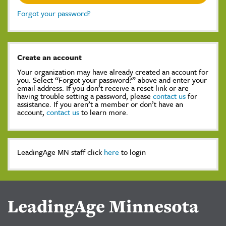
Forgot your password?
Create an account
Your organization may have already created an account for
you. Select “Forgot your password?” above and enter your
email address. If you don’t receive a reset link or are
having trouble setting a password, please
contact us
for
assistance. If you aren’t a member or don’t have an
account,
contact us
to learn more.
LeadingAge MN staff click
here
to login
LeadingAge Minnesota