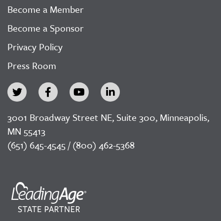
Become a Member
Become a Sponsor
Privacy Policy
Press Room
3001 Broadway Street NE, Suite 300, Minneapolis,
MN 55413
(651) 645-4545 / (800) 462-5368