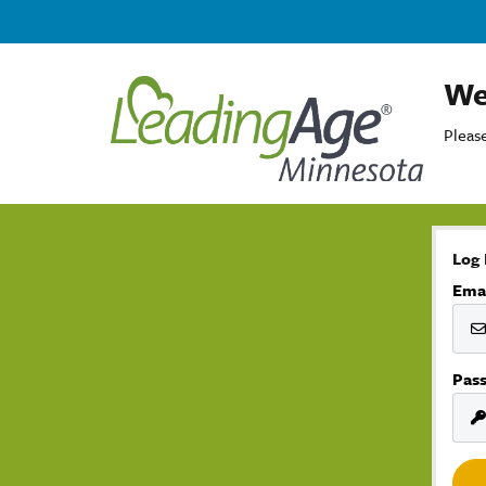
We
Please
Log 
Ema
Pas