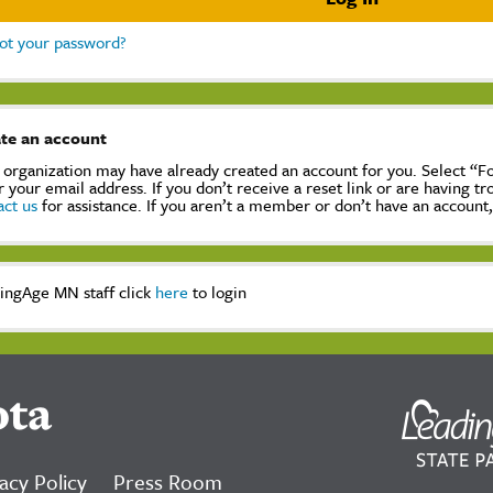
ot your password?
te an account
 organization may have already created an account for you. Select “
r your email address. If you don’t receive a reset link or are having t
act us
for assistance. If you aren’t a member or don’t have an account
ingAge MN staff click
here
to login
ota
acy Policy
Press Room