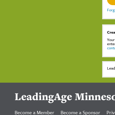
Forg
Crea
Your
ente
cont
Lead
LeadingAge Minnes
Become a Member
Become a Sponsor
Priv