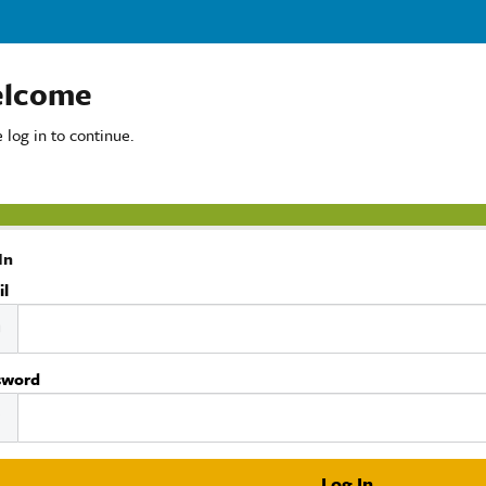
lcome
 log in to continue.
In
il
sword