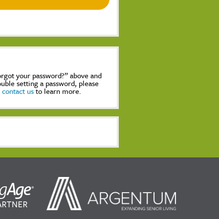
Forgot your password?” above and
rouble setting a password, please
,
contact us
to learn more.