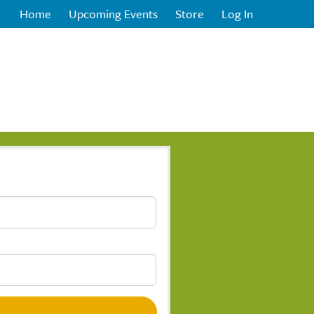
Home
Upcoming Events
Store
Log In