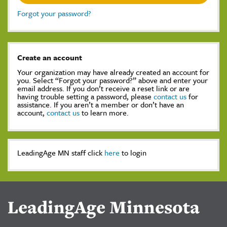
Forgot your password?
Create an account
Your organization may have already created an account for
you. Select “Forgot your password?” above and enter your
email address. If you don’t receive a reset link or are
having trouble setting a password, please
contact us
for
assistance. If you aren’t a member or don’t have an
account,
contact us
to learn more.
LeadingAge MN staff click
here
to login
LeadingAge Minnesota