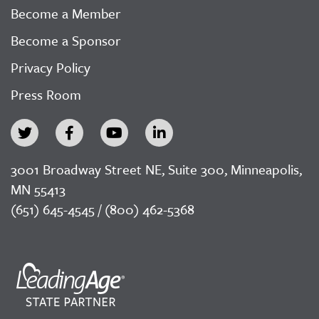
Become a Member
Become a Sponsor
Privacy Policy
Press Room
3001 Broadway Street NE, Suite 300, Minneapolis,
MN 55413
(651) 645-4545 / (800) 462-5368