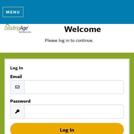
MENU
Welcome
Please log in to continue.
Log In
Email
Password