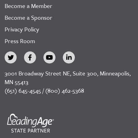
Become a Member
Become a Sponsor
Privacy Policy
Press Room
3001 Broadway Street NE, Suite 300, Minneapolis,
MN 55413
(651) 645-4545 / (800) 462-5368