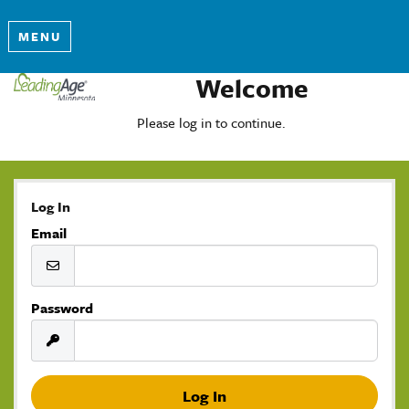
MENU
Welcome
Please log in to continue.
Log In
Email
Password