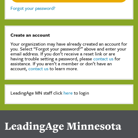
Forgot your password?
Create an account
Your organization may have already created an account for
you. Select “Forgot your password?” above and enter your
email address. If you don’t receive a reset link or are
having trouble setting a password, please
contact us
for
assistance. If you aren’t a member or don’t have an
account,
contact us
to learn more.
LeadingAge MN staff click
here
to login
LeadingAge Minnesota