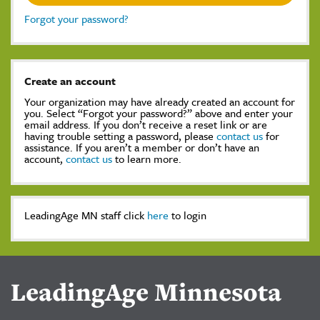
Forgot your password?
Create an account
Your organization may have already created an account for
you. Select “Forgot your password?” above and enter your
email address. If you don’t receive a reset link or are
having trouble setting a password, please
contact us
for
assistance. If you aren’t a member or don’t have an
account,
contact us
to learn more.
LeadingAge MN staff click
here
to login
LeadingAge Minnesota