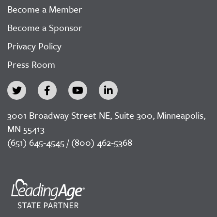
Become a Member
Become a Sponsor
Privacy Policy
Press Room
3001 Broadway Street NE, Suite 300, Minneapolis,
MN 55413
(651) 645-4545 / (800) 462-5368