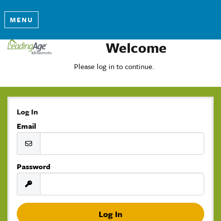
MENU
Welcome
Please log in to continue.
Log In
Email
Password