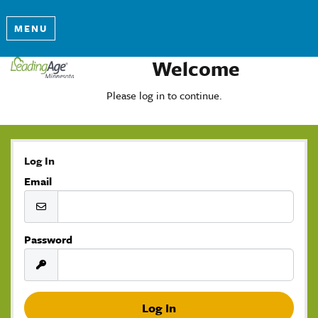
MENU
Welcome
Please log in to continue.
Log In
Email
Password