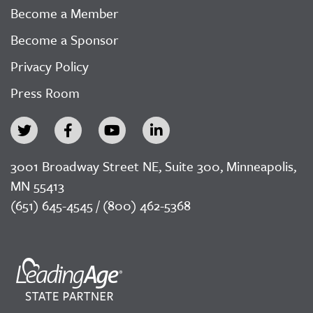
Become a Member
Become a Sponsor
Privacy Policy
Press Room
3001 Broadway Street NE, Suite 300, Minneapolis,
MN 55413
(651) 645-4545 / (800) 462-5368