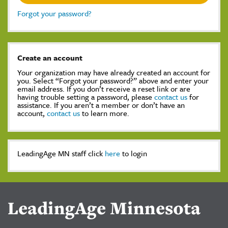
Forgot your password?
Create an account
Your organization may have already created an account for
you. Select “Forgot your password?” above and enter your
email address. If you don’t receive a reset link or are
having trouble setting a password, please
contact us
for
assistance. If you aren’t a member or don’t have an
account,
contact us
to learn more.
LeadingAge MN staff click
here
to login
LeadingAge Minnesota