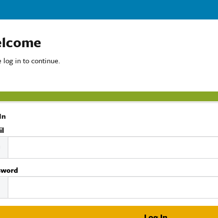
lcome
 log in to continue.
In
il
sword