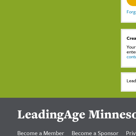
Forg
Crea
Your
ente
cont
Lead
LeadingAge Minnes
Become a Member
Become a Sponsor
Priv