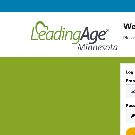
We
Please
Log 
Ema
Pas