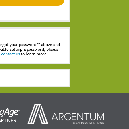
Forgot your password?” above and
rouble setting a password, please
,
contact us
to learn more.