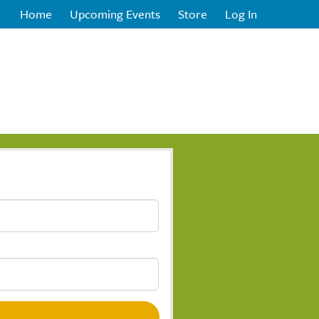
Home
Upcoming Events
Store
Log In