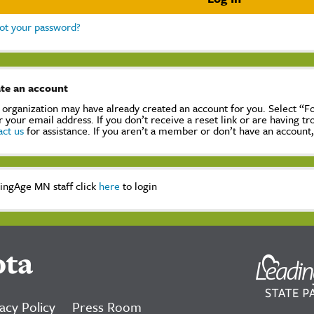
ot your password?
te an account
 organization may have already created an account for you. Select “
r your email address. If you don’t receive a reset link or are having t
act us
for assistance. If you aren’t a member or don’t have an account
ingAge MN staff click
here
to login
ota
acy Policy
Press Room