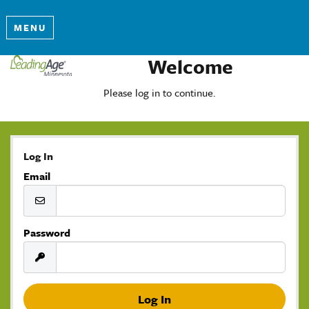
MENU
Welcome
Please log in to continue.
Log In
Email
Password