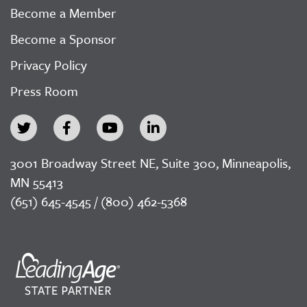
Become a Member
Become a Sponsor
Privacy Policy
Press Room
3001 Broadway Street NE, Suite 300, Minneapolis,
MN 55413
(651) 645-4545 / (800) 462-5368