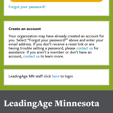
Forgot your password?
Create an account
Your organization may have already created an account for
you. Select “Forgot your password?” above and enter your
email address. If you don’t receive a reset link or are
having trouble setting a password, please
contact us
for
assistance. If you aren’t a member or don’t have an
account,
contact us
to learn more.
LeadingAge MN staff click
here
to login
LeadingAge Minnesota