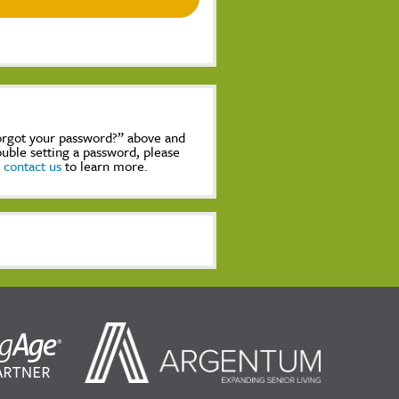
Forgot your password?” above and
rouble setting a password, please
,
contact us
to learn more.