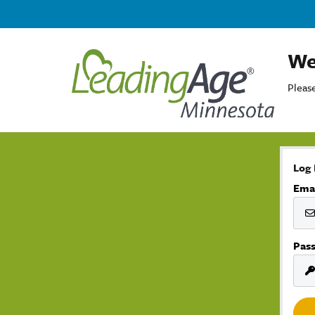
We
Please
Log 
Ema
Pas