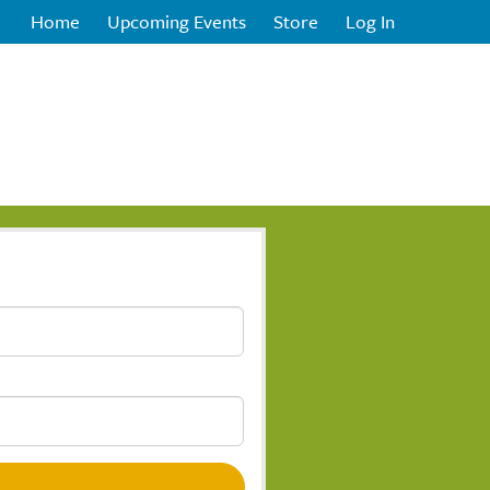
Home
Upcoming Events
Store
Log In