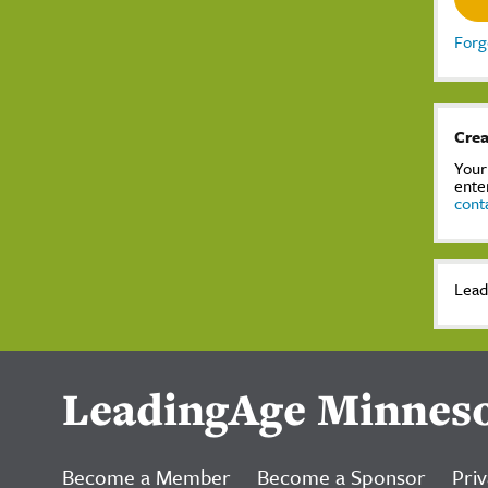
Forg
Crea
Your
ente
cont
Lead
LeadingAge Minnes
Become a Member
Become a Sponsor
Priv