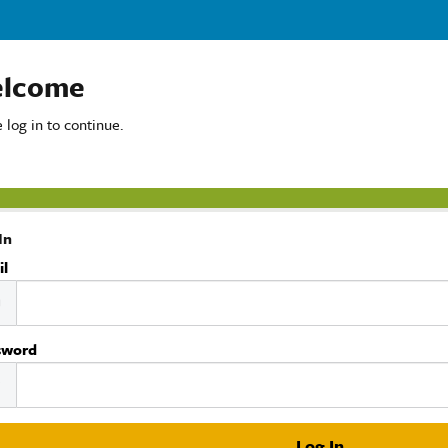
lcome
 log in to continue.
In
il
sword