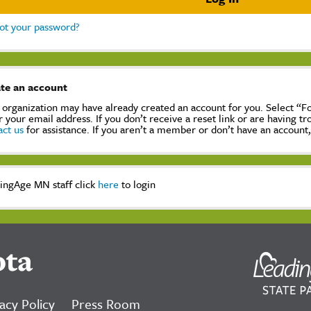
ot your password?
te an account
 organization may have already created an account for you. Select “
r your email address. If you don’t receive a reset link or are having t
act us
for assistance. If you aren’t a member or don’t have an account
ingAge MN staff click
here
to login
ota
acy Policy
Press Room