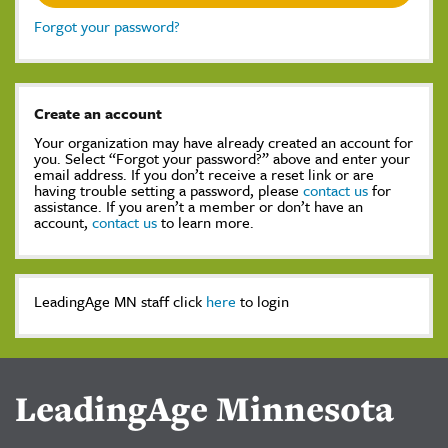
Forgot your password?
Create an account
Your organization may have already created an account for
you. Select “Forgot your password?” above and enter your
email address. If you don’t receive a reset link or are
having trouble setting a password, please
contact us
for
assistance. If you aren’t a member or don’t have an
account,
contact us
to learn more.
LeadingAge MN staff click
here
to login
LeadingAge Minnesota