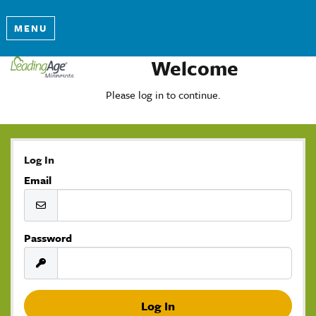
MENU
Welcome
Please log in to continue.
Log In
Email
Password