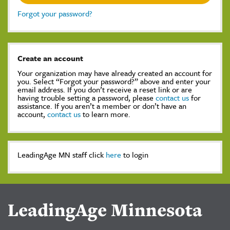
Forgot your password?
Create an account
Your organization may have already created an account for
you. Select “Forgot your password?” above and enter your
email address. If you don’t receive a reset link or are
having trouble setting a password, please
contact us
for
assistance. If you aren’t a member or don’t have an
account,
contact us
to learn more.
LeadingAge MN staff click
here
to login
LeadingAge Minnesota