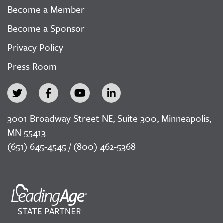
Become a Member
Become a Sponsor
Privacy Policy
Press Room
3001 Broadway Street NE, Suite 300, Minneapolis,
MN 55413
(651) 645-4545 / (800) 462-5368