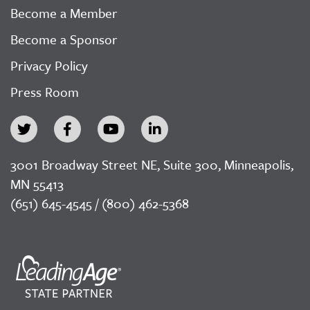
Become a Member
Become a Sponsor
Privacy Policy
Press Room
3001 Broadway Street NE, Suite 300, Minneapolis,
MN 55413
(651) 645-4545 / (800) 462-5368