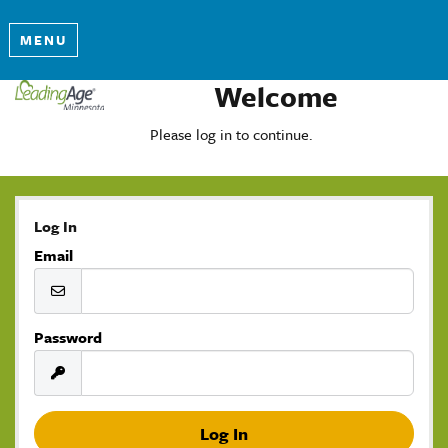
MENU
Welcome
Please log in to continue.
Log In
Email
Password