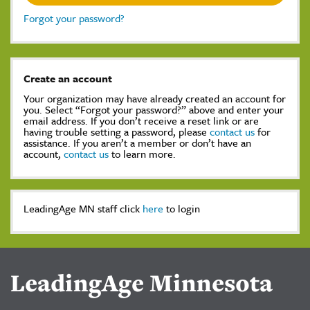
Forgot your password?
Create an account
Your organization may have already created an account for
you. Select “Forgot your password?” above and enter your
email address. If you don’t receive a reset link or are
having trouble setting a password, please
contact us
for
assistance. If you aren’t a member or don’t have an
account,
contact us
to learn more.
LeadingAge MN staff click
here
to login
LeadingAge Minnesota