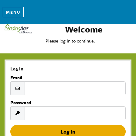
MENU
Welcome
Please log in to continue.
Log In
Email
Password