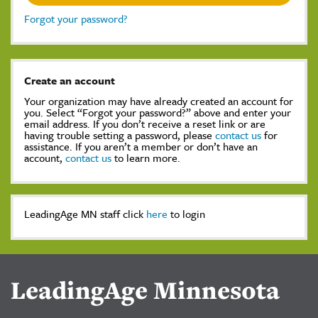
Forgot your password?
Create an account
Your organization may have already created an account for
you. Select “Forgot your password?” above and enter your
email address. If you don’t receive a reset link or are
having trouble setting a password, please
contact us
for
assistance. If you aren’t a member or don’t have an
account,
contact us
to learn more.
LeadingAge MN staff click
here
to login
LeadingAge Minnesota