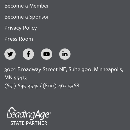
Become a Member
Become a Sponsor
Privacy Policy
Press Room
3001 Broadway Street NE, Suite 300, Minneapolis,
MN 55413
(651) 645-4545 / (800) 462-5368