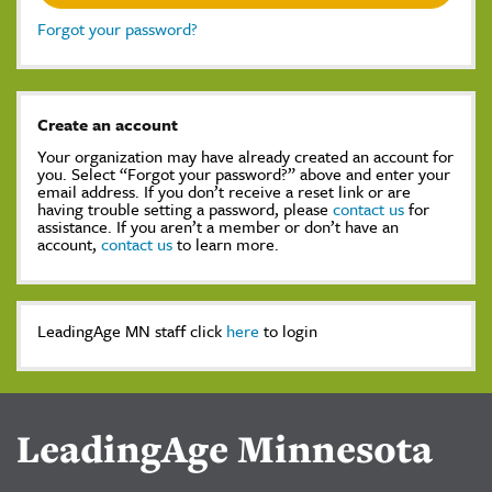
Forgot your password?
Create an account
Your organization may have already created an account for
you. Select “Forgot your password?” above and enter your
email address. If you don’t receive a reset link or are
having trouble setting a password, please
contact us
for
assistance. If you aren’t a member or don’t have an
account,
contact us
to learn more.
LeadingAge MN staff click
here
to login
LeadingAge Minnesota