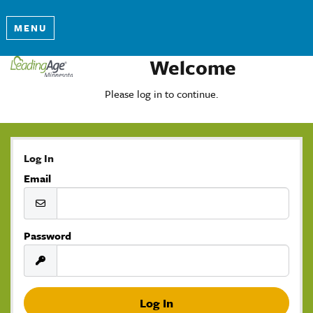
MENU
Welcome
Please log in to continue.
Log In
Email
Password