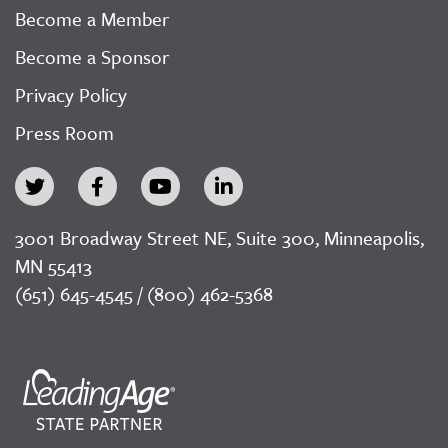
Become a Member
Become a Sponsor
Privacy Policy
Press Room
3001 Broadway Street NE, Suite 300, Minneapolis,
MN 55413
(651) 645-4545 / (800) 462-5368