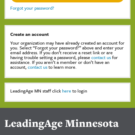
Forgot your password?
Create an account
Your organization may have already created an account for
you. Select “Forgot your password?” above and enter your
email address. If you don’t receive a reset link or are
having trouble setting a password, please
contact us
for
assistance. If you aren’t a member or don’t have an
account,
contact us
to learn more.
LeadingAge MN staff click
here
to login
LeadingAge Minnesota