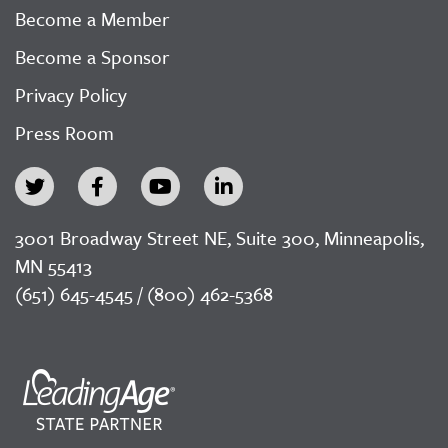
Become a Member
Become a Sponsor
Privacy Policy
Press Room
3001 Broadway Street NE, Suite 300, Minneapolis,
MN 55413
(651) 645-4545 / (800) 462-5368