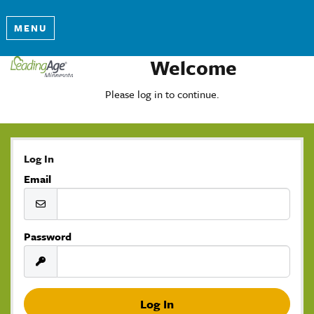
MENU
Welcome
Please log in to continue.
Log In
Email
Password