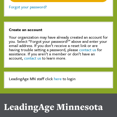
Forgot your password?
Create an account
Your organization may have already created an account for
you. Select “Forgot your password?” above and enter your
email address. If you don’t receive a reset link or are
having trouble setting a password, please
contact us
for
assistance. If you aren’t a member or don’t have an
account,
contact us
to learn more.
LeadingAge MN staff click
here
to login
LeadingAge Minnesota