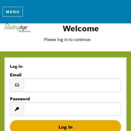
MENU
Welcome
Please log in to continue.
Log In
Email
Password