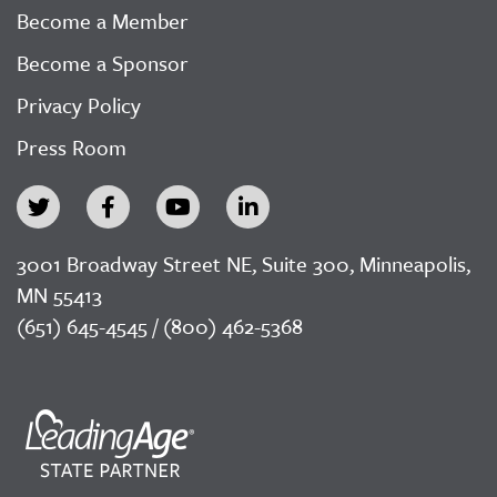
Become a Member
Become a Sponsor
Privacy Policy
Press Room
3001 Broadway Street NE, Suite 300, Minneapolis,
MN 55413
(651) 645-4545 / (800) 462-5368