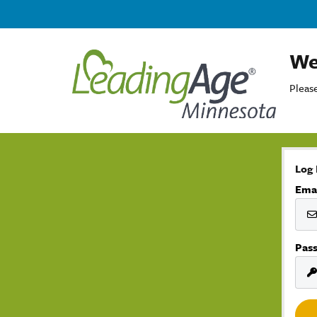
We
Please
Log 
Ema
Pas