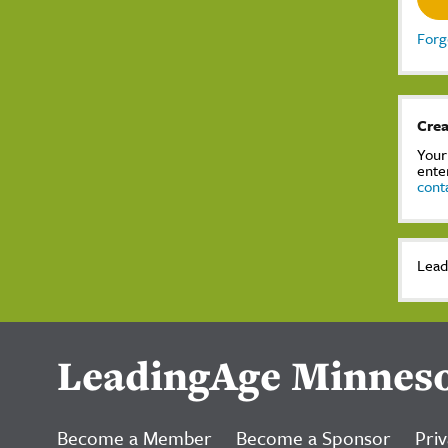
Forg
Crea
Your
ente
cont
Lead
LeadingAge Minnes
Become a Member
Become a Sponsor
Priv