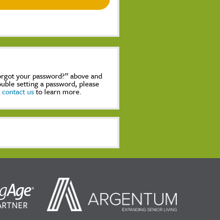
Forgot your password?” above and
rouble setting a password, please
,
contact us
to learn more.