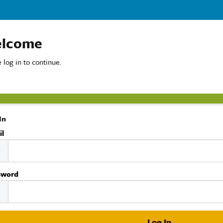
lcome
 log in to continue.
In
il
sword