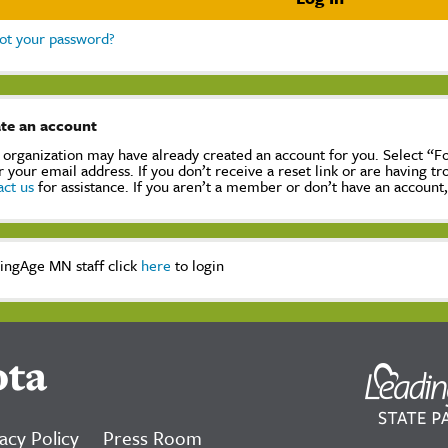
ot your password?
te an account
 organization may have already created an account for you. Select “
r your email address. If you don’t receive a reset link or are having t
act us
for assistance. If you aren’t a member or don’t have an account
ingAge MN staff click
here
to login
ota
acy Policy
Press Room