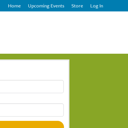
Home
Upcoming Events
Store
Log In