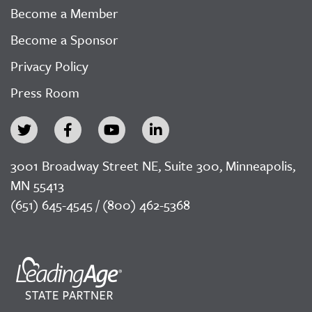
Become a Member
Become a Sponsor
Privacy Policy
Press Room
3001 Broadway Street NE, Suite 300, Minneapolis,
MN 55413
(651) 645-4545 / (800) 462-5368