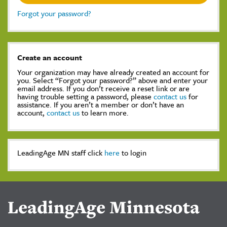
Forgot your password?
Create an account
Your organization may have already created an account for
you. Select “Forgot your password?” above and enter your
email address. If you don’t receive a reset link or are
having trouble setting a password, please
contact us
for
assistance. If you aren’t a member or don’t have an
account,
contact us
to learn more.
LeadingAge MN staff click
here
to login
LeadingAge Minnesota