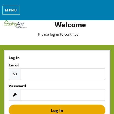
MENU
Welcome
Please log in to continue.
Log In
Email
Password