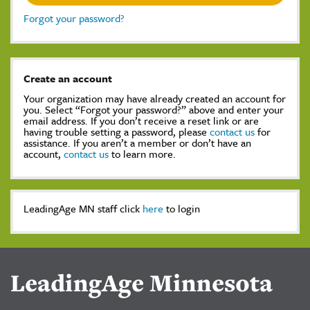
Forgot your password?
Create an account
Your organization may have already created an account for
you. Select “Forgot your password?” above and enter your
email address. If you don’t receive a reset link or are
having trouble setting a password, please
contact us
for
assistance. If you aren’t a member or don’t have an
account,
contact us
to learn more.
LeadingAge MN staff click
here
to login
LeadingAge Minnesota