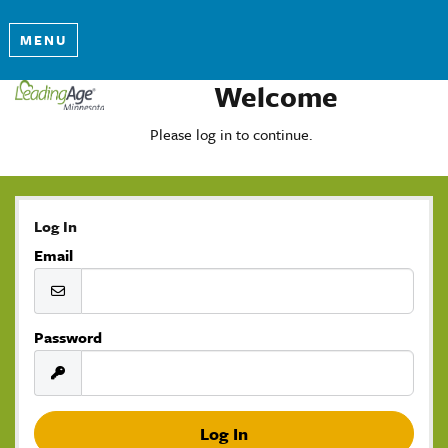
MENU
Welcome
Please log in to continue.
Log In
Email
Password