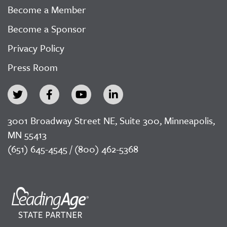
Become a Member
Become a Sponsor
Privacy Policy
Press Room
3001 Broadway Street NE, Suite 300, Minneapolis,
MN 55413
(651) 645-4545 / (800) 462-5368