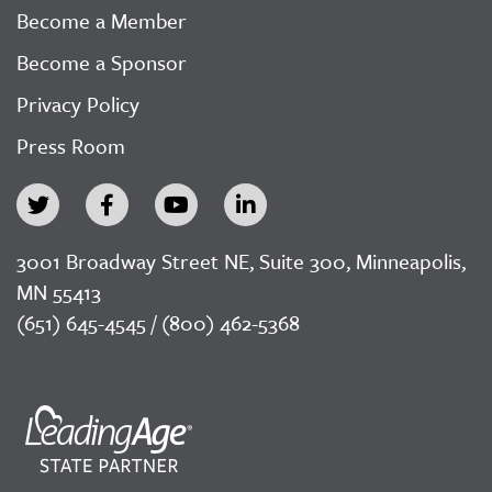
Become a Member
Become a Sponsor
Privacy Policy
Press Room
3001 Broadway Street NE, Suite 300, Minneapolis,
MN 55413
(651) 645-4545 / (800) 462-5368