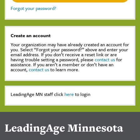
Forgot your password?
Create an account
Your organization may have already created an account for
you. Select “Forgot your password?” above and enter your
email address. If you don’t receive a reset link or are
having trouble setting a password, please
contact us
for
assistance. If you aren’t a member or don’t have an
account,
contact us
to learn more.
LeadingAge MN staff click
here
to login
LeadingAge Minnesota