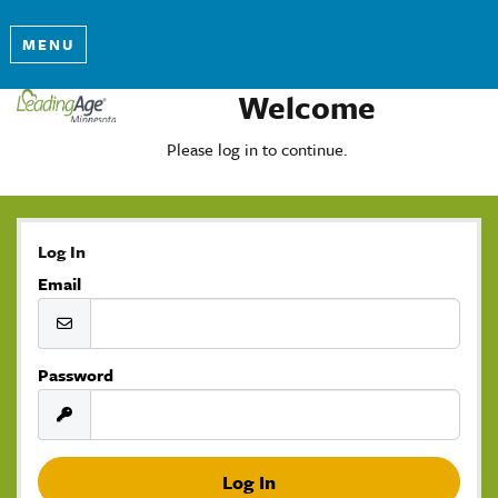
MENU
Welcome
Please log in to continue.
Log In
Email
Password