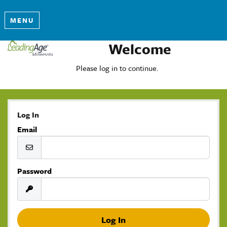
MENU
Welcome
Please log in to continue.
Log In
Email
Password