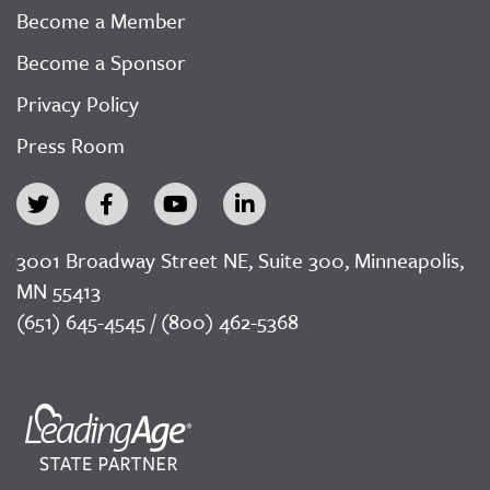
Become a Member
Become a Sponsor
Privacy Policy
Press Room
3001 Broadway Street NE, Suite 300, Minneapolis,
MN 55413
(651) 645-4545 / (800) 462-5368