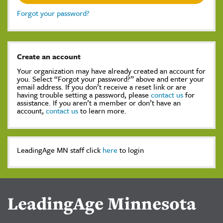
Forgot your password?
Create an account
Your organization may have already created an account for
you. Select “Forgot your password?” above and enter your
email address. If you don’t receive a reset link or are
having trouble setting a password, please
contact us
for
assistance. If you aren’t a member or don’t have an
account,
contact us
to learn more.
LeadingAge MN staff click
here
to login
LeadingAge Minnesota