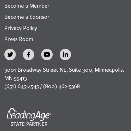
Become a Member
Become a Sponsor
Privacy Policy
Press Room
3001 Broadway Street NE, Suite 300, Minneapolis,
MN 55413
(651) 645-4545 / (800) 462-5368