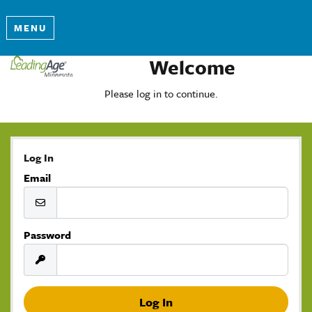
MENU
Welcome
Please log in to continue.
Log In
Email
Password