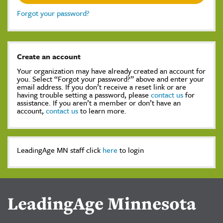
Forgot your password?
Create an account
Your organization may have already created an account for
you. Select “Forgot your password?” above and enter your
email address. If you don’t receive a reset link or are
having trouble setting a password, please
contact us
for
assistance. If you aren’t a member or don’t have an
account,
contact us
to learn more.
LeadingAge MN staff click
here
to login
LeadingAge Minnesota