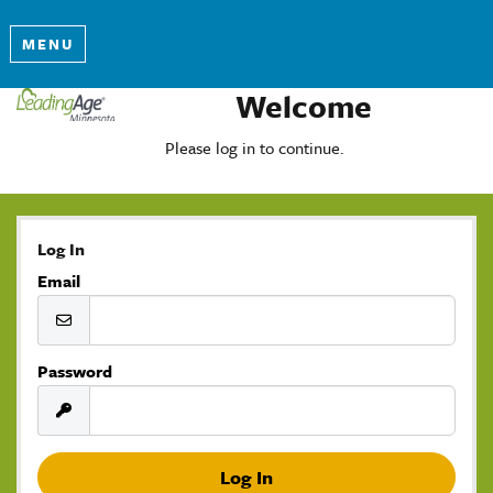
MENU
Welcome
Please log in to continue.
Log In
Email
Password