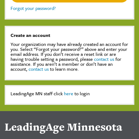
Forgot your password?
Create an account
Your organization may have already created an account for
you. Select “Forgot your password?” above and enter your
email address. If you don’t receive a reset link or are
having trouble setting a password, please
contact us
for
assistance. If you aren’t a member or don’t have an
account,
contact us
to learn more.
LeadingAge MN staff click
here
to login
LeadingAge Minnesota