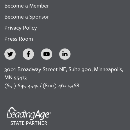
Become a Member
Become a Sponsor
Privacy Policy
Press Room
3001 Broadway Street NE, Suite 300, Minneapolis,
MN 55413
(651) 645-4545 / (800) 462-5368