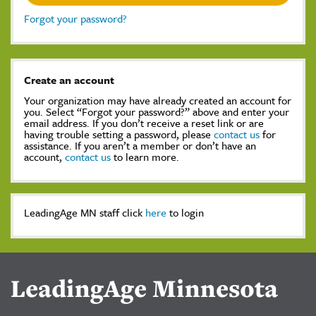
Forgot your password?
Create an account
Your organization may have already created an account for
you. Select “Forgot your password?” above and enter your
email address. If you don’t receive a reset link or are
having trouble setting a password, please
contact us
for
assistance. If you aren’t a member or don’t have an
account,
contact us
to learn more.
LeadingAge MN staff click
here
to login
LeadingAge Minnesota