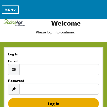
MENU
Welcome
Please log in to continue.
Log In
Email
Password