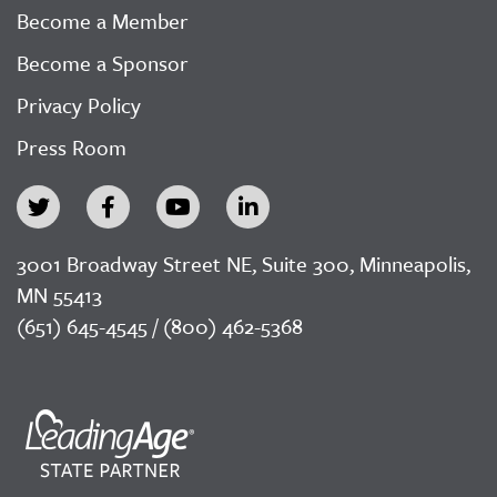
Become a Member
Become a Sponsor
Privacy Policy
Press Room
3001 Broadway Street NE, Suite 300, Minneapolis,
MN 55413
(651) 645-4545 / (800) 462-5368