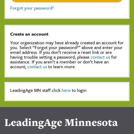
Forgot your password?
Create an account
Your organization may have already created an account for
you. Select “Forgot your password?” above and enter your
email address. If you don’t receive a reset link or are
having trouble setting a password, please
contact us
for
assistance. If you aren’t a member or don’t have an
account,
contact us
to learn more.
LeadingAge MN staff click
here
to login
LeadingAge Minnesota