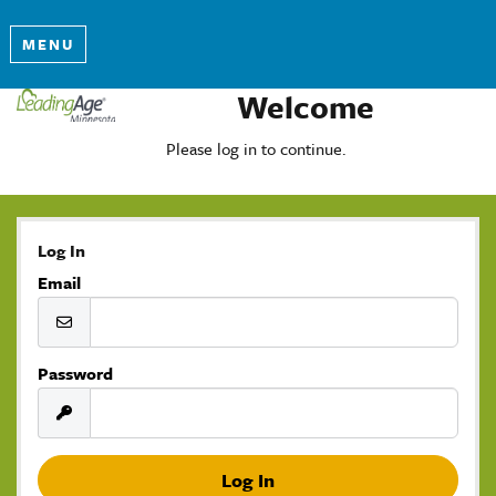
MENU
Welcome
Please log in to continue.
Log In
Email
Password