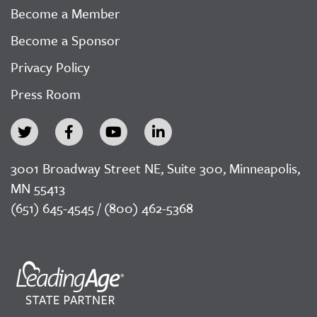
Become a Member
Become a Sponsor
Privacy Policy
Press Room
3001 Broadway Street NE, Suite 300, Minneapolis,
MN 55413
(651) 645-4545 / (800) 462-5368