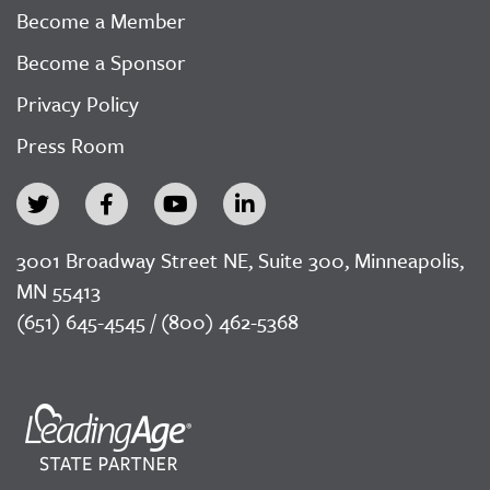
Become a Member
Become a Sponsor
Privacy Policy
Press Room
3001 Broadway Street NE, Suite 300, Minneapolis,
MN 55413
(651) 645-4545 / (800) 462-5368