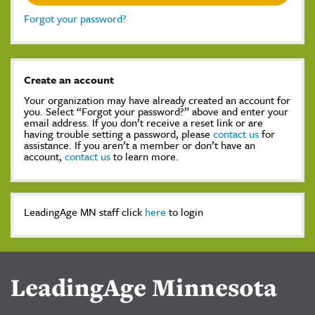
Forgot your password?
Create an account
Your organization may have already created an account for
you. Select “Forgot your password?” above and enter your
email address. If you don’t receive a reset link or are
having trouble setting a password, please
contact us
for
assistance. If you aren’t a member or don’t have an
account,
contact us
to learn more.
LeadingAge MN staff click
here
to login
LeadingAge Minnesota