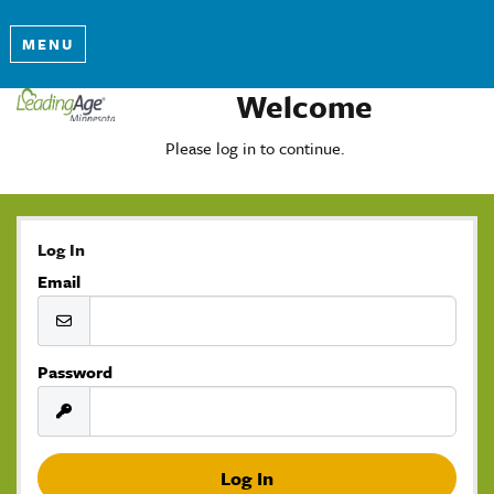
MENU
Welcome
Please log in to continue.
Log In
Email
Password