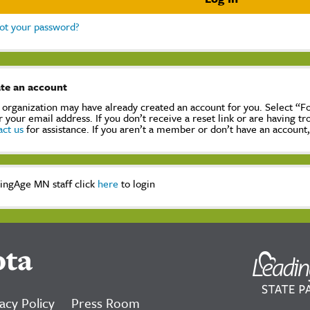
ot your password?
te an account
 organization may have already created an account for you. Select “
r your email address. If you don’t receive a reset link or are having t
act us
for assistance. If you aren’t a member or don’t have an account
ingAge MN staff click
here
to login
ota
acy Policy
Press Room