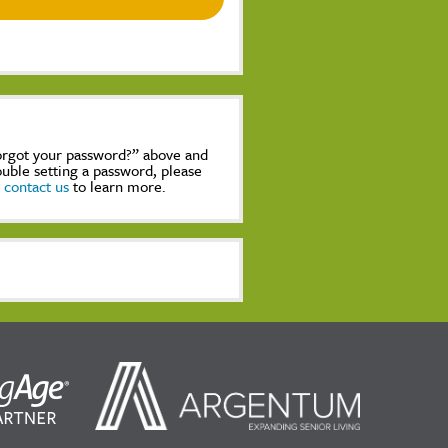
Forgot your password?” above and
rouble setting a password, please
,
contact us
to learn more.