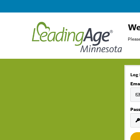
We
Please
Log 
Ema
Pas