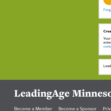
Forg
Crea
Your
ente
cont
Lead
LeadingAge Minnes
Become a Member
Become a Sponsor
Priv