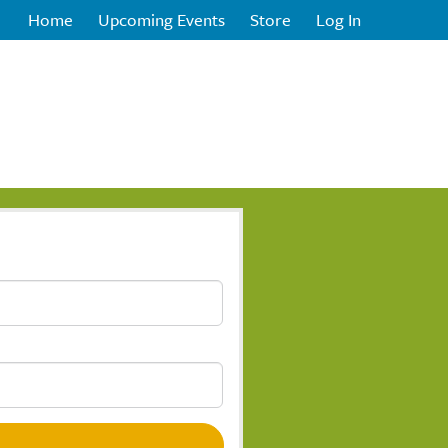
Home
Upcoming Events
Store
Log In