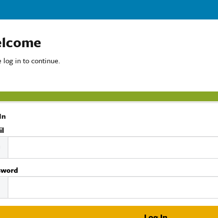
lcome
 log in to continue.
In
il
sword