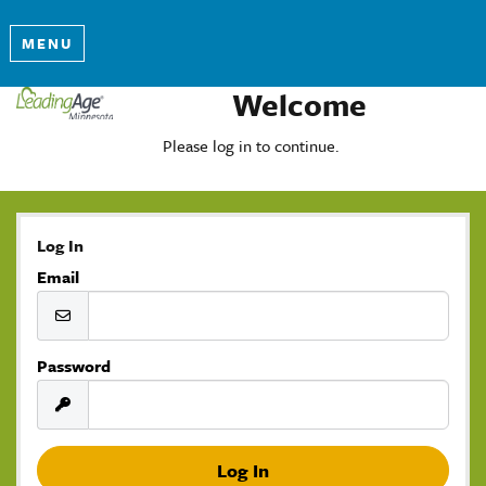
MENU
Welcome
Please log in to continue.
Log In
Email
Password