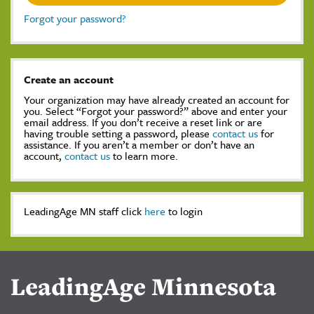
Forgot your password?
Create an account
Your organization may have already created an account for
you. Select “Forgot your password?” above and enter your
email address. If you don’t receive a reset link or are
having trouble setting a password, please
contact us
for
assistance. If you aren’t a member or don’t have an
account,
contact us
to learn more.
LeadingAge MN staff click
here
to login
LeadingAge Minnesota