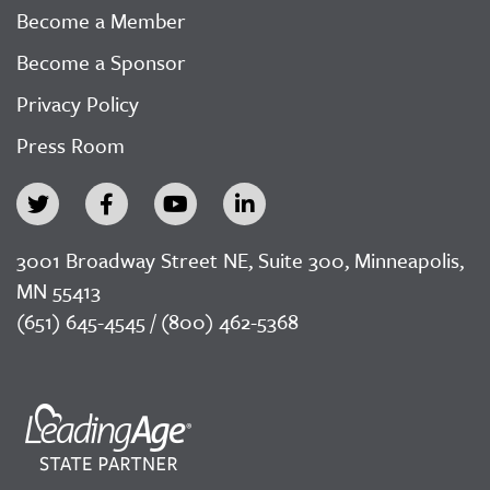
Become a Member
Become a Sponsor
Privacy Policy
Press Room
3001 Broadway Street NE, Suite 300, Minneapolis,
MN 55413
(651) 645-4545 / (800) 462-5368