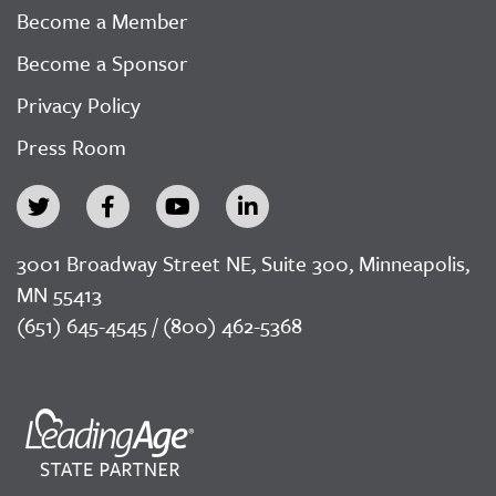
Become a Member
Become a Sponsor
Privacy Policy
Press Room
3001 Broadway Street NE, Suite 300, Minneapolis,
MN 55413
(651) 645-4545 / (800) 462-5368