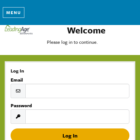
MENU
Welcome
Please log in to continue.
Log In
Email
Password