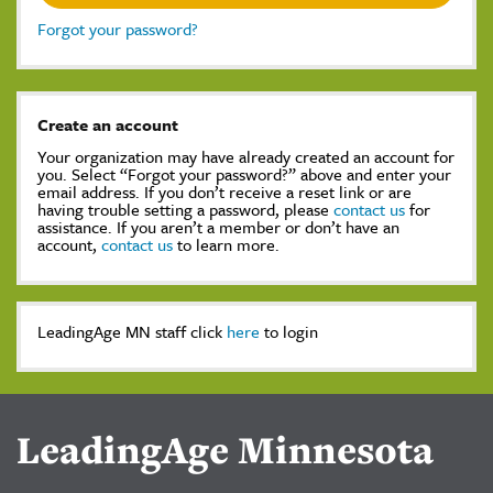
Forgot your password?
Create an account
Your organization may have already created an account for
you. Select “Forgot your password?” above and enter your
email address. If you don’t receive a reset link or are
having trouble setting a password, please
contact us
for
assistance. If you aren’t a member or don’t have an
account,
contact us
to learn more.
LeadingAge MN staff click
here
to login
LeadingAge Minnesota