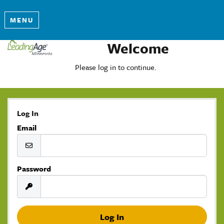
MENU
Welcome
Please log in to continue.
Log In
Email
Password