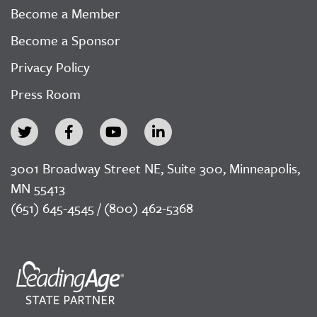
Become a Member
Become a Sponsor
Privacy Policy
Press Room
3001 Broadway Street NE, Suite 300, Minneapolis,
MN 55413
(651) 645-4545 / (800) 462-5368