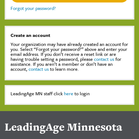
Forgot your password?
Create an account
Your organization may have already created an account for
you. Select “Forgot your password?” above and enter your
email address. If you don’t receive a reset link or are
having trouble setting a password, please
contact us
for
assistance. If you aren’t a member or don’t have an
account,
contact us
to learn more.
LeadingAge MN staff click
here
to login
LeadingAge Minnesota