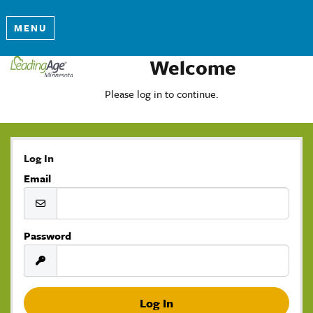
MENU
Welcome
Please log in to continue.
Log In
Email
Password