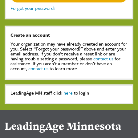
Forgot your password?
Create an account
Your organization may have already created an account for
you. Select “Forgot your password?” above and enter your
email address. If you don’t receive a reset link or are
having trouble setting a password, please
contact us
for
assistance. If you aren’t a member or don’t have an
account,
contact us
to learn more.
LeadingAge MN staff click
here
to login
LeadingAge Minnesota