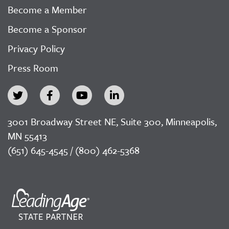
Become a Member
Become a Sponsor
Privacy Policy
Press Room
3001 Broadway Street NE, Suite 300, Minneapolis,
MN 55413
(651) 645-4545 / (800) 462-5368