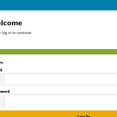
lcome
 log in to continue.
In
il
sword