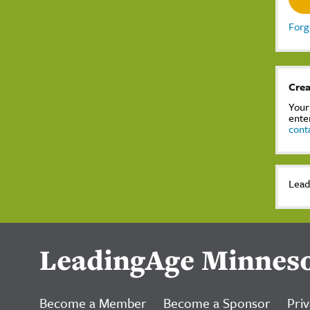
Forg
Crea
Your
ente
cont
Lead
LeadingAge Minnes
Become a Member
Become a Sponsor
Priv