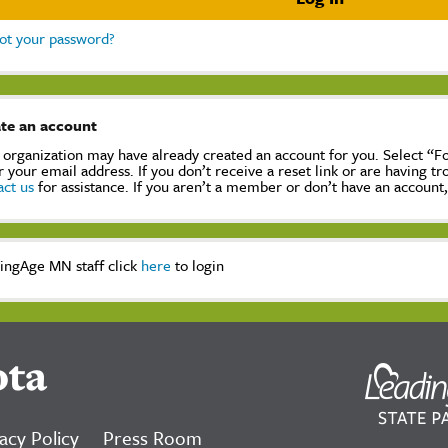
ot your password?
te an account
 organization may have already created an account for you. Select “
r your email address. If you don’t receive a reset link or are having t
act us
for assistance. If you aren’t a member or don’t have an account
ingAge MN staff click
here
to login
ota
acy Policy
Press Room