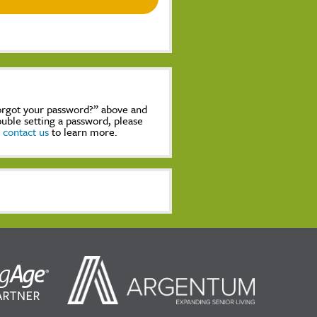
Forgot your password?” above and
rouble setting a password, please
,
contact us
to learn more.