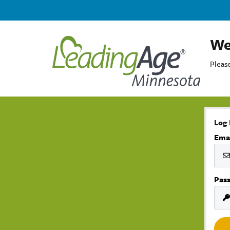
We
Please
Log 
Ema
Pas