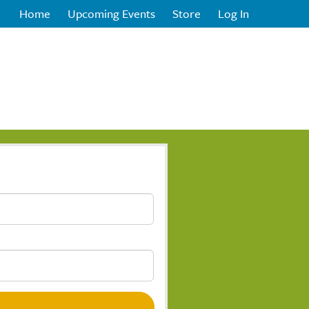
Home
Upcoming Events
Store
Log In