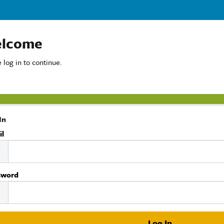
lcome
 log in to continue.
In
il
sword