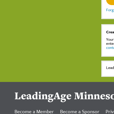
Forg
Crea
Your
ente
cont
Lead
LeadingAge Minnes
Become a Member
Become a Sponsor
Priv