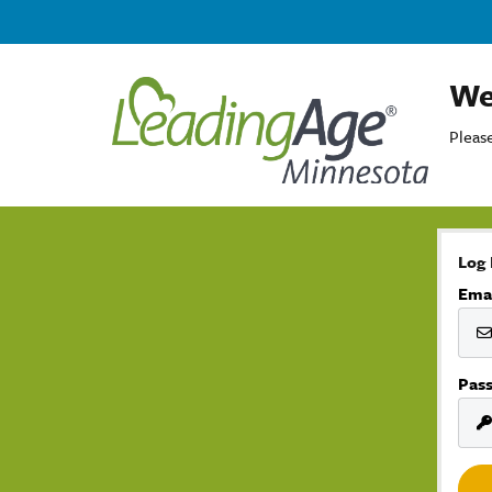
We
Please
Log 
Ema
Pas