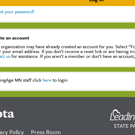
ot your password?
te an account
 organization may have already created an account for you. Select “
r your email address. If you don’t receive a reset link or are having t
act us
for assistance. If you aren’t a member or don’t have an account
ingAge MN staff click
here
to login
ota
acy Policy
Press Room