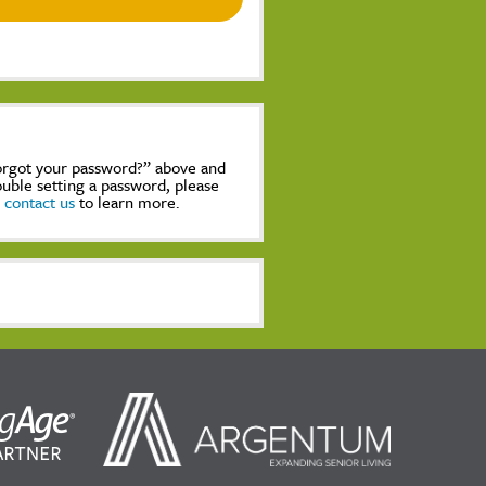
Forgot your password?” above and
rouble setting a password, please
,
contact us
to learn more.