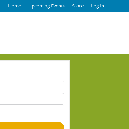
Home
Upcoming Events
Store
Log In