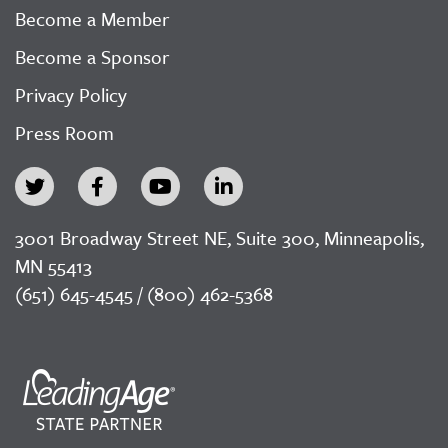
Become a Member
Become a Sponsor
Privacy Policy
Press Room
3001 Broadway Street NE, Suite 300, Minneapolis,
MN 55413
(651) 645-4545 / (800) 462-5368