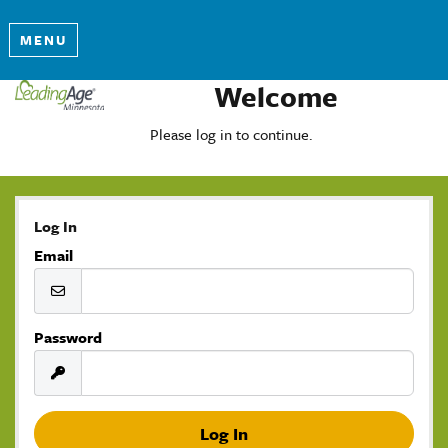
MENU
Welcome
Please log in to continue.
Log In
Email
Password