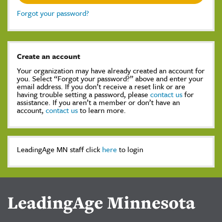
Forgot your password?
Create an account
Your organization may have already created an account for
you. Select “Forgot your password?” above and enter your
email address. If you don’t receive a reset link or are
having trouble setting a password, please
contact us
for
assistance. If you aren’t a member or don’t have an
account,
contact us
to learn more.
LeadingAge MN staff click
here
to login
LeadingAge Minnesota