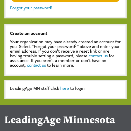
Forgot your password?
Create an account
Your organization may have already created an account for
you. Select “Forgot your password?” above and enter your
email address. If you don’t receive a reset link or are
having trouble setting a password, please
contact us
for
assistance. If you aren’t a member or don’t have an
account,
contact us
to learn more.
LeadingAge MN staff click
here
to login
LeadingAge Minnesota