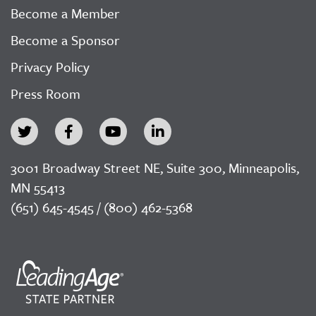
Become a Member
Become a Sponsor
Privacy Policy
Press Room
3001 Broadway Street NE, Suite 300, Minneapolis,
MN 55413
(651) 645-4545 / (800) 462-5368