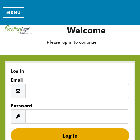
MENU
Welcome
Please log in to continue.
Log In
Email
Password