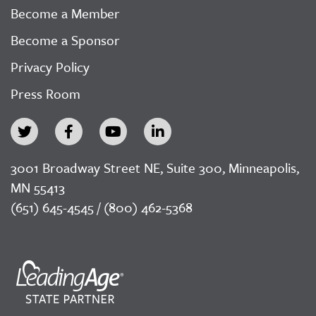
Become a Member
Become a Sponsor
Privacy Policy
Press Room
3001 Broadway Street NE, Suite 300, Minneapolis,
MN 55413
(651) 645-4545 / (800) 462-5368