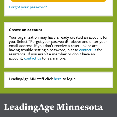
Forgot your password?
Create an account
Your organization may have already created an account for
you. Select “Forgot your password?” above and enter your
email address. If you don’t receive a reset link or are
having trouble setting a password, please
contact us
for
assistance. If you aren’t a member or don’t have an
account,
contact us
to learn more.
LeadingAge MN staff click
here
to login
LeadingAge Minnesota