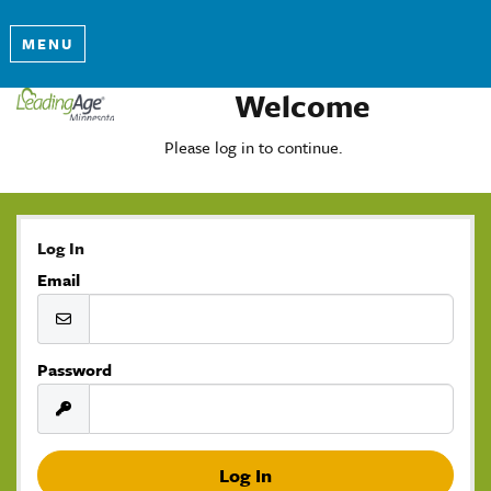
MENU
Welcome
Please log in to continue.
Log In
Email
Password