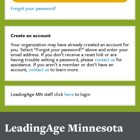
Forgot your password?
Create an account
Your organization may have already created an account for
you. Select “Forgot your password?” above and enter your
email address. If you don’t receive a reset link or are
having trouble setting a password, please
contact us
for
assistance. If you aren’t a member or don’t have an
account,
contact us
to learn more.
LeadingAge MN staff click
here
to login
LeadingAge Minnesota