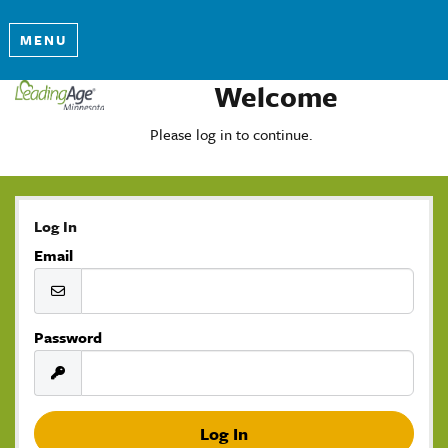
MENU
Welcome
Please log in to continue.
Log In
Email
Password