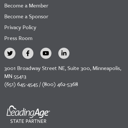
Become a Member
Become a Sponsor
Privacy Policy
Press Room
3001 Broadway Street NE, Suite 300, Minneapolis,
MN 55413
(651) 645-4545 / (800) 462-5368