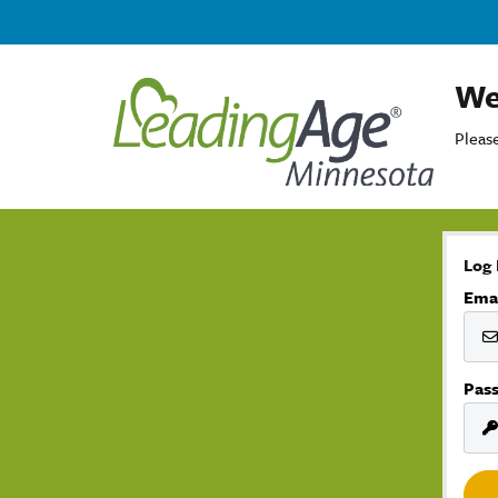
We
Please
Log 
Ema
Pas