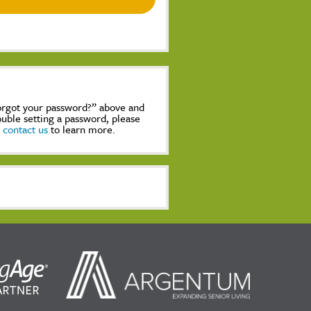
Forgot your password?” above and
rouble setting a password, please
,
contact us
to learn more.