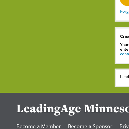
Forg
Crea
Your
ente
cont
Lead
LeadingAge Minnes
Become a Member
Become a Sponsor
Priv