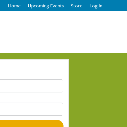
Home
Upcoming Events
Store
Log In