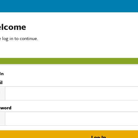
lcome
 log in to continue.
In
il
sword