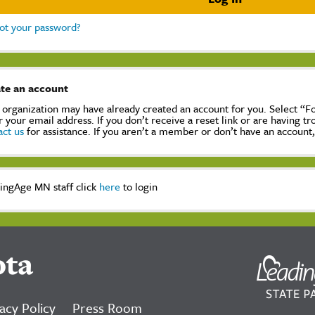
ot your password?
te an account
 organization may have already created an account for you. Select “
r your email address. If you don’t receive a reset link or are having t
act us
for assistance. If you aren’t a member or don’t have an account
ingAge MN staff click
here
to login
ota
acy Policy
Press Room