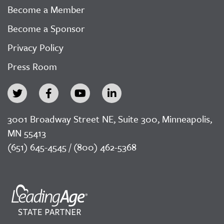
Become a Member
Become a Sponsor
Privacy Policy
Press Room
3001 Broadway Street NE, Suite 300, Minneapolis,
MN 55413
(651) 645-4545 / (800) 462-5368