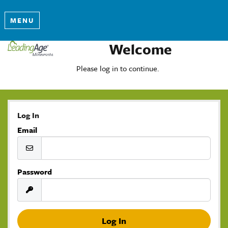
MENU
Welcome
Please log in to continue.
Log In
Email
Password