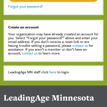
Forgot your password?
Create an account
Your organization may have already created an account for
you. Select “Forgot your password?” above and enter your
email address. If you don’t receive a reset link or are
having trouble setting a password, please
contact us
for
assistance. If you aren’t a member or don’t have an
account,
contact us
to learn more.
LeadingAge MN staff click
here
to login
LeadingAge Minnesota