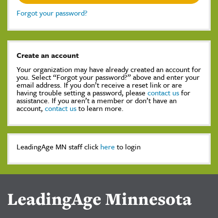
Forgot your password?
Create an account
Your organization may have already created an account for
you. Select “Forgot your password?” above and enter your
email address. If you don’t receive a reset link or are
having trouble setting a password, please
contact us
for
assistance. If you aren’t a member or don’t have an
account,
contact us
to learn more.
LeadingAge MN staff click
here
to login
LeadingAge Minnesota