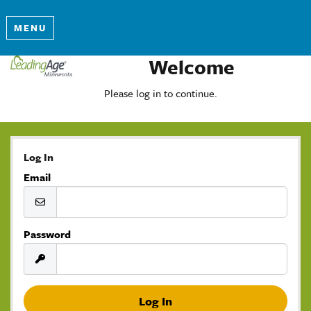
MENU
Welcome
Please log in to continue.
Log In
Email
Password