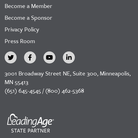
Become a Member
Become a Sponsor
Privacy Policy
Press Room
3001 Broadway Street NE, Suite 300, Minneapolis,
MN 55413
(651) 645-4545 / (800) 462-5368