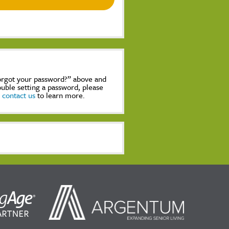
Forgot your password?” above and
rouble setting a password, please
,
contact us
to learn more.