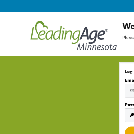
We
Please
Log 
Ema
Pas