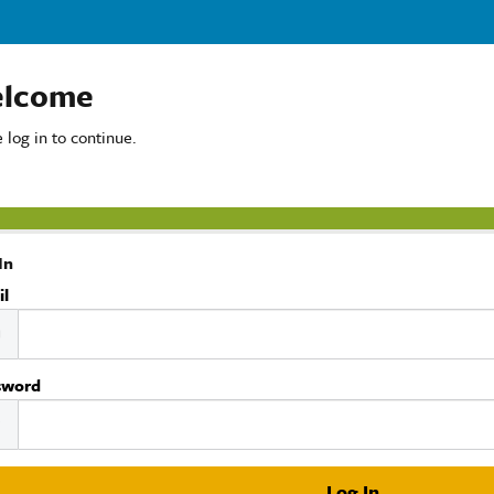
lcome
 log in to continue.
In
il
sword