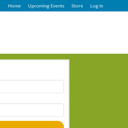
Home
Upcoming Events
Store
Log In