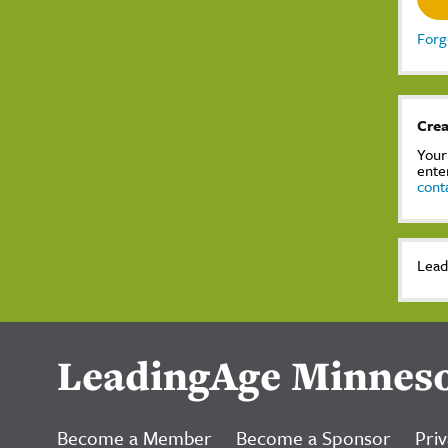
Forg
Crea
Your
ente
cont
Lead
LeadingAge Minnes
Become a Member
Become a Sponsor
Priv