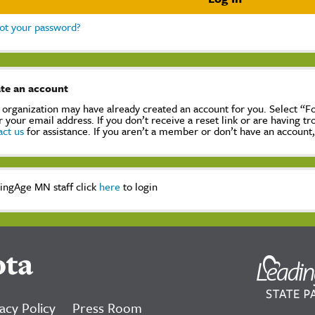
ot your password?
te an account
 organization may have already created an account for you. Select “
r your email address. If you don’t receive a reset link or are having t
act us
for assistance. If you aren’t a member or don’t have an account
ingAge MN staff click
here
to login
ota
acy Policy
Press Room