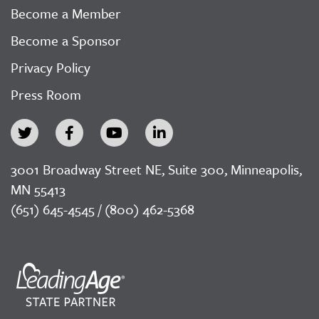
Become a Member
Become a Sponsor
Privacy Policy
Press Room
3001 Broadway Street NE, Suite 300, Minneapolis,
MN 55413
(651) 645-4545 / (800) 462-5368