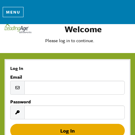
MENU
Welcome
Please log in to continue.
Log In
Email
Password