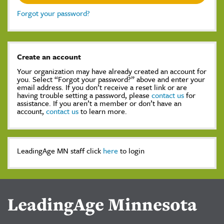
Forgot your password?
Create an account
Your organization may have already created an account for
you. Select “Forgot your password?” above and enter your
email address. If you don’t receive a reset link or are
having trouble setting a password, please
contact us
for
assistance. If you aren’t a member or don’t have an
account,
contact us
to learn more.
LeadingAge MN staff click
here
to login
LeadingAge Minnesota