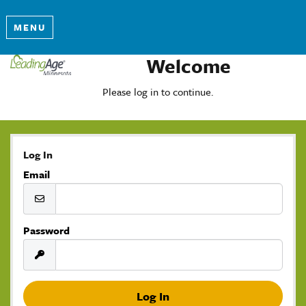
MENU
Welcome
Please log in to continue.
Log In
Email
Password