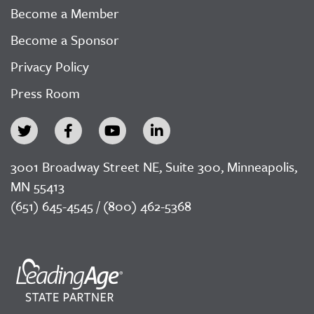
Become a Member
Become a Sponsor
Privacy Policy
Press Room
3001 Broadway Street NE, Suite 300, Minneapolis,
MN 55413
(651) 645-4545 / (800) 462-5368