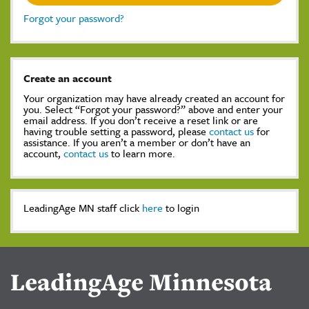
Forgot your password?
Create an account
Your organization may have already created an account for
you. Select “Forgot your password?” above and enter your
email address. If you don’t receive a reset link or are
having trouble setting a password, please
contact us
for
assistance. If you aren’t a member or don’t have an
account,
contact us
to learn more.
LeadingAge MN staff click
here
to login
LeadingAge Minnesota