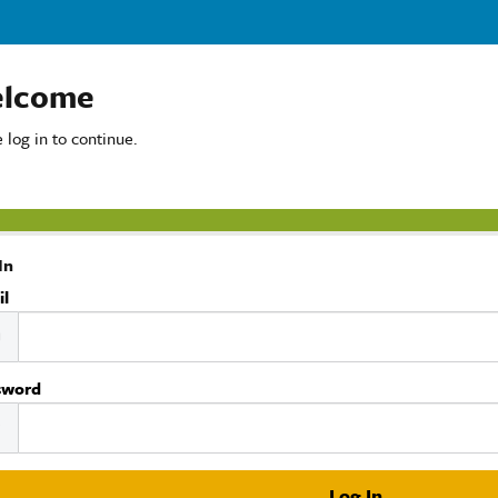
lcome
 log in to continue.
In
il
sword