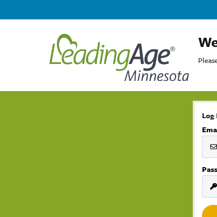
We
Please
Log 
Ema
Pas