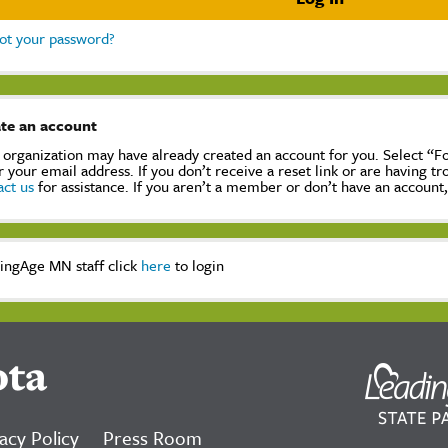
ot your password?
te an account
 organization may have already created an account for you. Select “
r your email address. If you don’t receive a reset link or are having t
act us
for assistance. If you aren’t a member or don’t have an account
ingAge MN staff click
here
to login
ota
acy Policy
Press Room