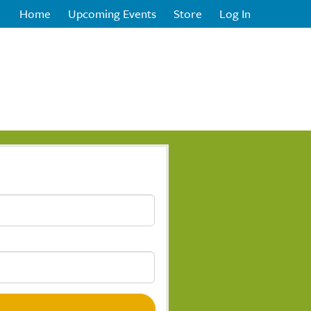
Home
Upcoming Events
Store
Log In