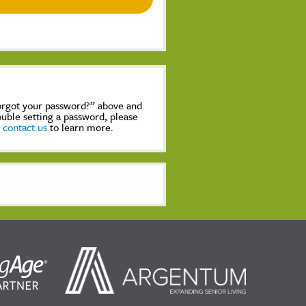
Forgot your password?” above and
rouble setting a password, please
,
contact us
to learn more.