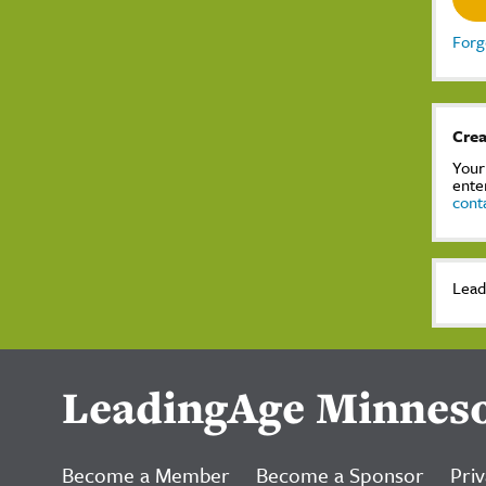
Forg
Crea
Your
ente
cont
Lead
LeadingAge Minnes
Become a Member
Become a Sponsor
Priv