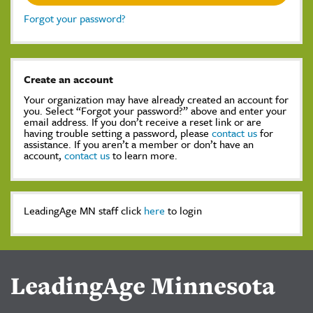
Forgot your password?
Create an account
Your organization may have already created an account for
you. Select “Forgot your password?” above and enter your
email address. If you don’t receive a reset link or are
having trouble setting a password, please
contact us
for
assistance. If you aren’t a member or don’t have an
account,
contact us
to learn more.
LeadingAge MN staff click
here
to login
LeadingAge Minnesota