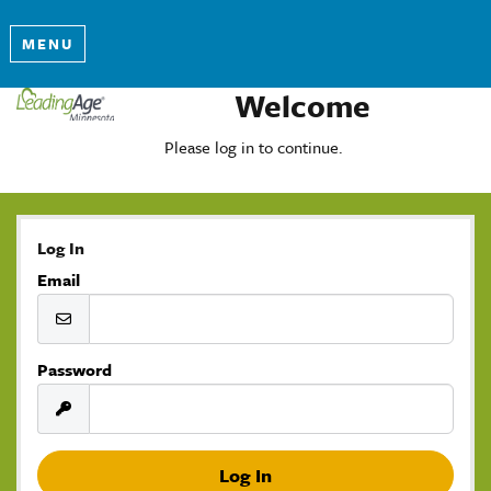
MENU
Welcome
Please log in to continue.
Log In
Email
Password