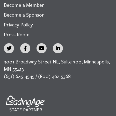
Become a Member
Become a Sponsor
Privacy Policy
Press Room
3001 Broadway Street NE, Suite 300, Minneapolis,
MN 55413
(651) 645-4545 / (800) 462-5368