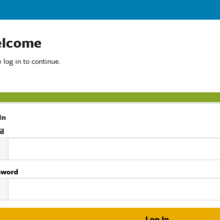
lcome
 log in to continue.
In
il
sword