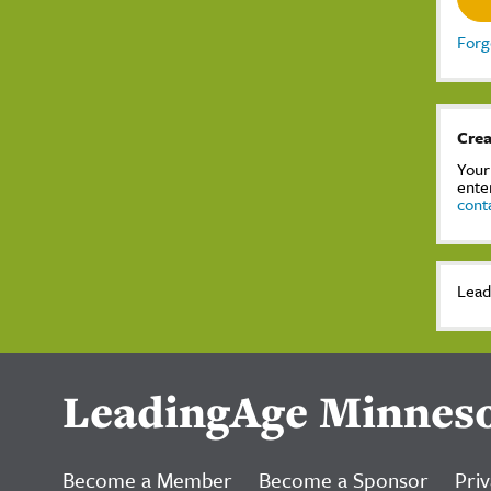
Forg
Crea
Your
ente
cont
Lead
LeadingAge Minnes
Become a Member
Become a Sponsor
Priv