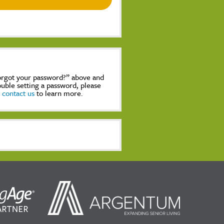
Forgot your password?” above and
rouble setting a password, please
,
contact us
to learn more.