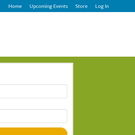
Home
Upcoming Events
Store
Log In