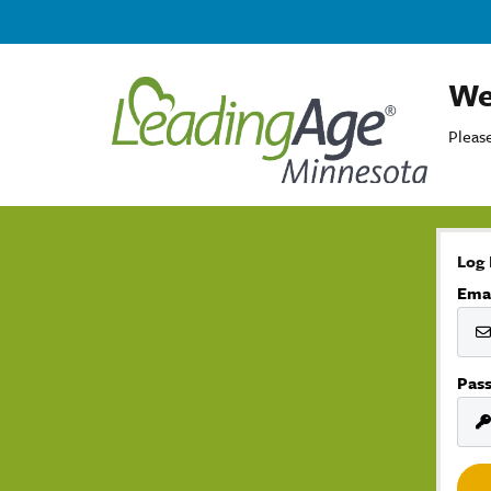
We
Please
Log 
Ema
Pas