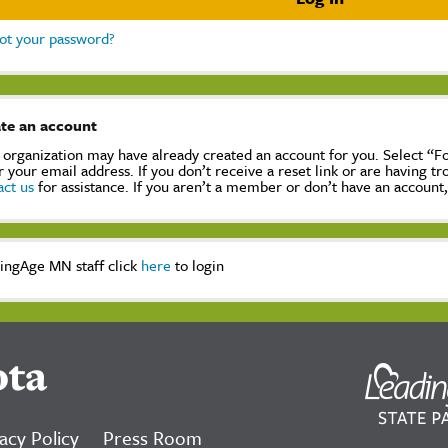
ot your password?
te an account
 organization may have already created an account for you. Select “
r your email address. If you don’t receive a reset link or are having t
act us
for assistance. If you aren’t a member or don’t have an account
ingAge MN staff click
here
to login
ota
acy Policy
Press Room