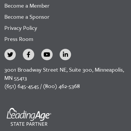
Become a Member
Become a Sponsor
Privacy Policy
Press Room
3001 Broadway Street NE, Suite 300, Minneapolis,
MN 55413
(651) 645-4545 / (800) 462-5368