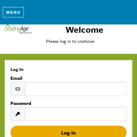
MENU
Welcome
Please log in to continue.
Log In
Email
Password