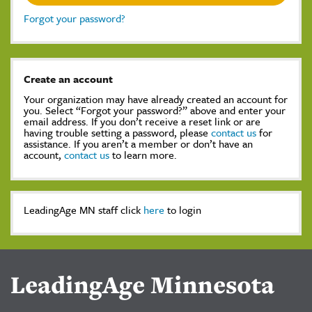
Forgot your password?
Create an account
Your organization may have already created an account for
you. Select “Forgot your password?” above and enter your
email address. If you don’t receive a reset link or are
having trouble setting a password, please
contact us
for
assistance. If you aren’t a member or don’t have an
account,
contact us
to learn more.
LeadingAge MN staff click
here
to login
LeadingAge Minnesota